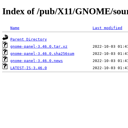
Index of /pub/X11/GNOME/sour
Name
Last modified
Parent Directory
gnome-panel-3.46.0.tar.xz
gnome-panel-3.46.0.sha256sum
gnome-panel-3.46.0.news
LATEST-IS-3.46.0