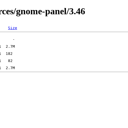
ces/gnome-panel/3.46
Size