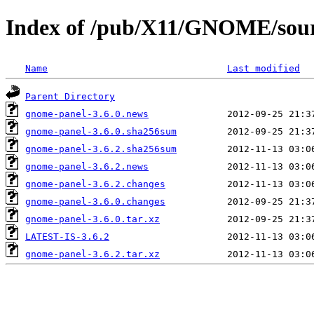
Index of /pub/X11/GNOME/sour
Name
Last modified
Parent Directory
gnome-panel-3.6.0.news
gnome-panel-3.6.0.sha256sum
gnome-panel-3.6.2.sha256sum
gnome-panel-3.6.2.news
gnome-panel-3.6.2.changes
gnome-panel-3.6.0.changes
gnome-panel-3.6.0.tar.xz
LATEST-IS-3.6.2
gnome-panel-3.6.2.tar.xz