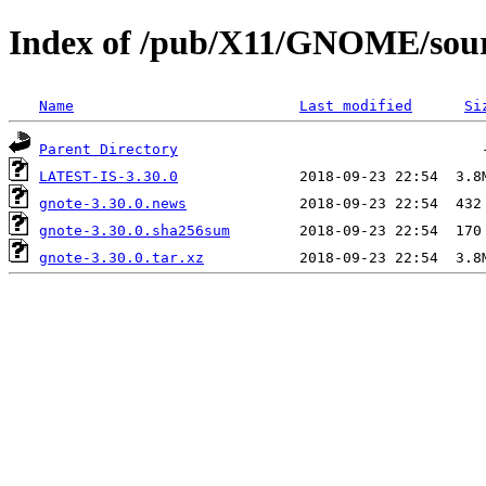
Index of /pub/X11/GNOME/sourc
Name
Last modified
Si
Parent Directory
LATEST-IS-3.30.0
gnote-3.30.0.news
gnote-3.30.0.sha256sum
gnote-3.30.0.tar.xz