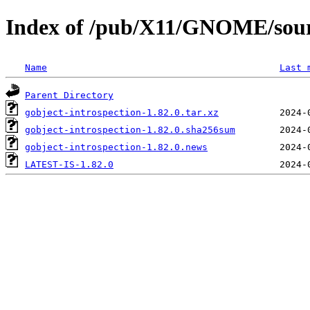
Index of /pub/X11/GNOME/sourc
Name
Last 
Parent Directory
gobject-introspection-1.82.0.tar.xz
gobject-introspection-1.82.0.sha256sum
gobject-introspection-1.82.0.news
LATEST-IS-1.82.0