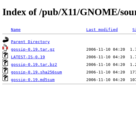
Index of /pub/X11/GNOME/sourc
Name
Last modified
S
Parent Directory
gossip-0.19.tar.gz
LATEST-IS-0.19
gossip-0.19.tar.bz2
gossip-0.19.sha256sum
gossip-0.19.md5sum