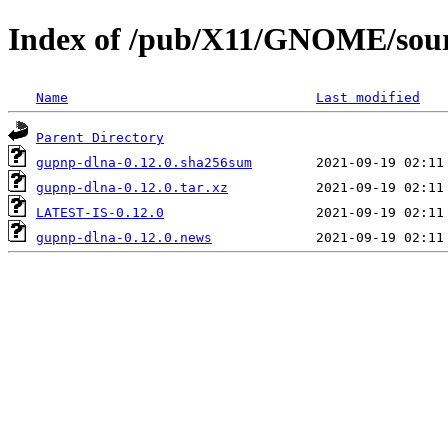
Index of /pub/X11/GNOME/sour
Name
Last modified
Parent Directory
gupnp-dlna-0.12.0.sha256sum
gupnp-dlna-0.12.0.tar.xz
LATEST-IS-0.12.0
gupnp-dlna-0.12.0.news