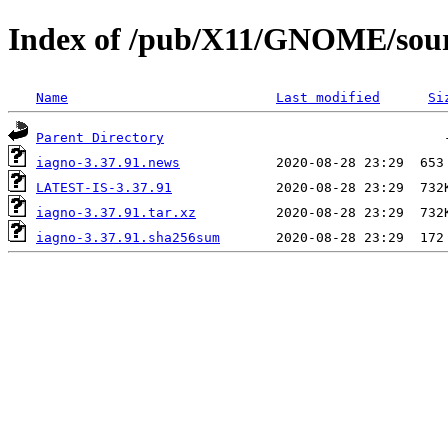
Index of /pub/X11/GNOME/sourc
Name
Last modified
Si
Parent Directory
iagno-3.37.91.news
LATEST-IS-3.37.91
iagno-3.37.91.tar.xz
iagno-3.37.91.sha256sum