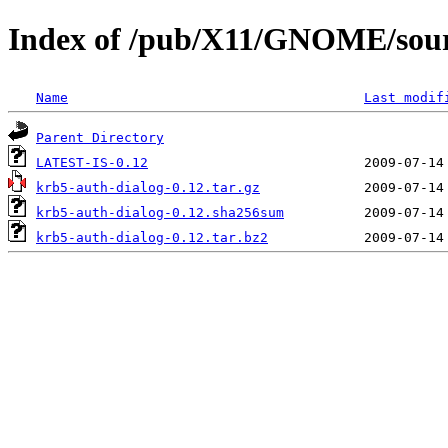
Index of /pub/X11/GNOME/sourc
Name
Last modif
Parent Directory
LATEST-IS-0.12
krb5-auth-dialog-0.12.tar.gz
krb5-auth-dialog-0.12.sha256sum
krb5-auth-dialog-0.12.tar.bz2