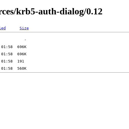
es/krb5-auth-dialog/0.12
ied
Size