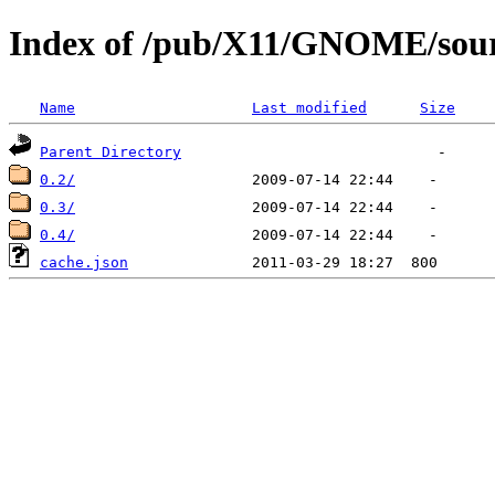
Index of /pub/X11/GNOME/sour
Name
Last modified
Size
Parent Directory
0.2/
0.3/
0.4/
cache.json