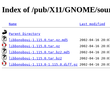
Index of /pub/X11/GNOME/sourc
Name
Last modified
Parent Directory
libbonoboui-1.115.0.tar.gz.md5
libbonoboui-1.115.0.tar.gz
libbonoboui-1.115.0.tar.bz2.md5
libbonoboui-1.115.0.tar.bz2
libbonoboui-1.113.0-1.115.0.diff.gz