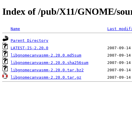
Index of /pub/X11/GNOME/sou
Name
Last modif
Parent Directory
LATEST-IS-2.20.0
libgnomecanvasmm-2.20.0.md5sum
libgnomecanvasmm-2.20.0.sha256sum
libgnomecanvasmm-2.20.0.tar.bz2
libgnomecanvasmm-2.20.0.tar.gz