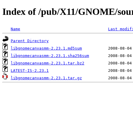
Index of /pub/X11/GNOME/sou
Name
Last modif
Parent Directory
libgnomecanvasmm-2.23.1.md5sum
libgnomecanvasmm-2.23.1.sha256sum
libgnomecanvasmm-2.23.1.tar.bz2
LATEST-IS-2.23.1
libgnomecanvasmm-2.23.1.tar.gz