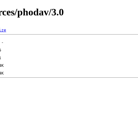
ces/phodav/3.0
ize