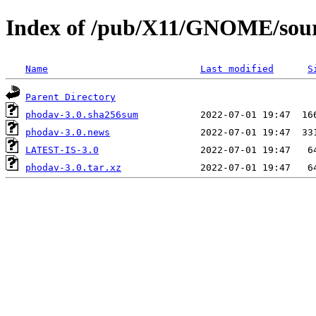
Index of /pub/X11/GNOME/sour
Name
Last modified
S
Parent Directory
phodav-3.0.sha256sum
phodav-3.0.news
LATEST-IS-3.0
phodav-3.0.tar.xz