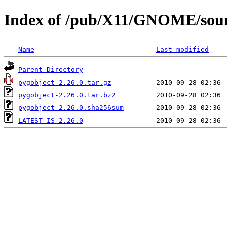
Index of /pub/X11/GNOME/sourc
Name
Last modified
Parent Directory
pygobject-2.26.0.tar.gz
pygobject-2.26.0.tar.bz2
pygobject-2.26.0.sha256sum
LATEST-IS-2.26.0