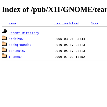
Index of /pub/X11/GNOME/team
Name
Last modified
Size
Parent Directory
archive/
backgrounds/
contests/
themes/