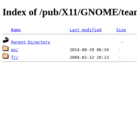
Index of /pub/X11/GNOME/tea
Name
Last modified
Size
Parent Directory
en/
fr/