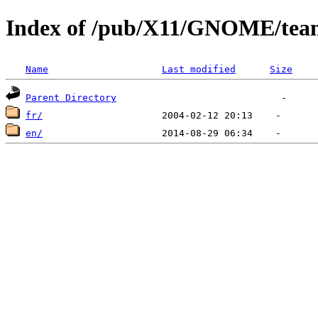
Index of /pub/X11/GNOME/tea
Name
Last modified
Size
Parent Directory
fr/
en/