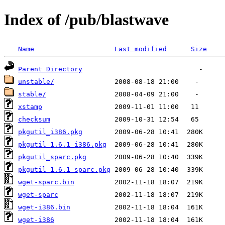
Index of /pub/blastwave
Name
Last modified
Size
Parent Directory
unstable/
stable/
xstamp
checksum
pkgutil_i386.pkg
pkgutil_1.6.1_i386.pkg
pkgutil_sparc.pkg
pkgutil_1.6.1_sparc.pkg
wget-sparc.bin
wget-sparc
wget-i386.bin
wget-i386