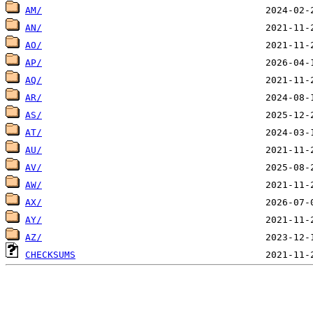
AM/
AN/
AO/
AP/
AQ/
AR/
AS/
AT/
AU/
AV/
AW/
AX/
AY/
AZ/
CHECKSUMS