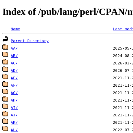
Index of /pub/lang/perl/CPAN/m
Name
Last mod
Parent Directory
AA/
AB/
AC/
AD/
AE/
AF/
AG/
AH/
AI/
AJ/
AK/
AL/