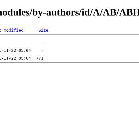
/modules/by-authors/id/A/AB/
t modified
Size