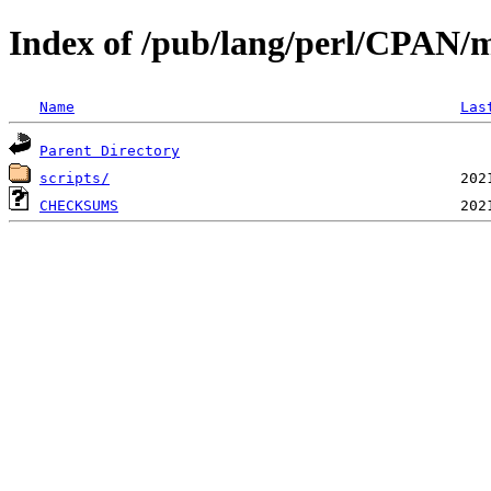
Index of /pub/lang/perl/CPAN
Name
Las
Parent Directory
scripts/
CHECKSUMS