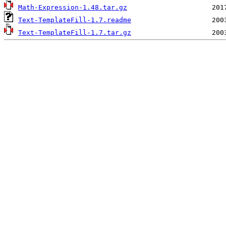
Math-Expression-1.48.tar.gz
Text-TemplateFill-1.7.readme
Text-TemplateFill-1.7.tar.gz