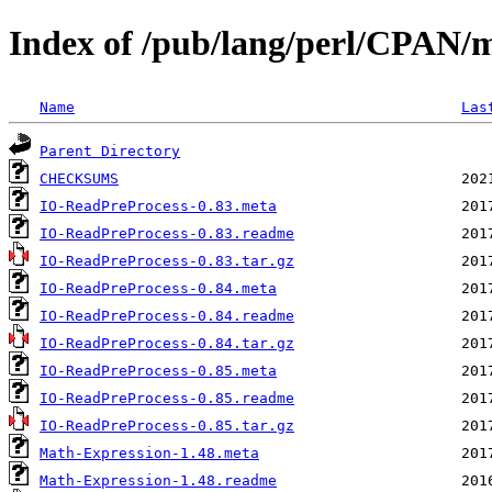
Index of /pub/lang/perl/CPAN
Name
Las
Parent Directory
CHECKSUMS
IO-ReadPreProcess-0.83.meta
IO-ReadPreProcess-0.83.readme
IO-ReadPreProcess-0.83.tar.gz
IO-ReadPreProcess-0.84.meta
IO-ReadPreProcess-0.84.readme
IO-ReadPreProcess-0.84.tar.gz
IO-ReadPreProcess-0.85.meta
IO-ReadPreProcess-0.85.readme
IO-ReadPreProcess-0.85.tar.gz
Math-Expression-1.48.meta
Math-Expression-1.48.readme