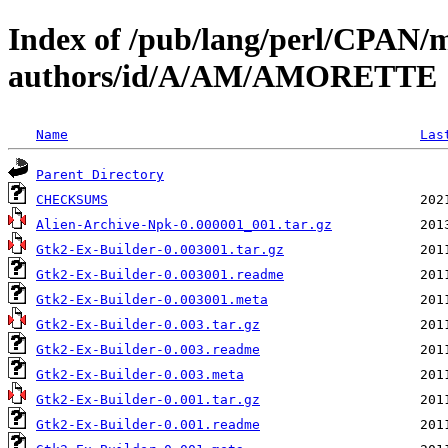
Index of /pub/lang/perl/CPAN/
authors/id/A/AM/AMORETTE
Name
Las
Parent Directory
CHECKSUMS
Alien-Archive-Npk-0.000001_001.tar.gz
Gtk2-Ex-Builder-0.003001.tar.gz
Gtk2-Ex-Builder-0.003001.readme
Gtk2-Ex-Builder-0.003001.meta
Gtk2-Ex-Builder-0.003.tar.gz
Gtk2-Ex-Builder-0.003.readme
Gtk2-Ex-Builder-0.003.meta
Gtk2-Ex-Builder-0.001.tar.gz
Gtk2-Ex-Builder-0.001.readme