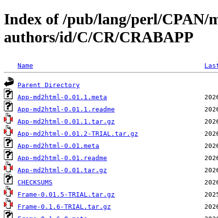
Index of /pub/lang/perl/CPAN/
authors/id/C/CR/CRABAPP
Name
Las
Parent Directory
App-md2html-0.01.1.meta
App-md2html-0.01.1.readme
App-md2html-0.01.1.tar.gz
App-md2html-0.01.2-TRIAL.tar.gz
App-md2html-0.01.meta
App-md2html-0.01.readme
App-md2html-0.01.tar.gz
CHECKSUMS
Frame-0.01.5-TRIAL.tar.gz
Frame-0.1.6-TRIAL.tar.gz