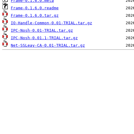
Frame-0.1.6.0.meta
Frame-0.1.6.0.readme
Frame-0.1.6.0.tar.gz
IO-Handle-Common-0.01-TRIAL.tar.gz
IPC-Nosh-0.01-TRIAL.tar.gz
IPC-Nosh-0.01.1-TRIAL.tar.gz
Net-SSLeay-CA-0.01-TRIAL.tar.gz