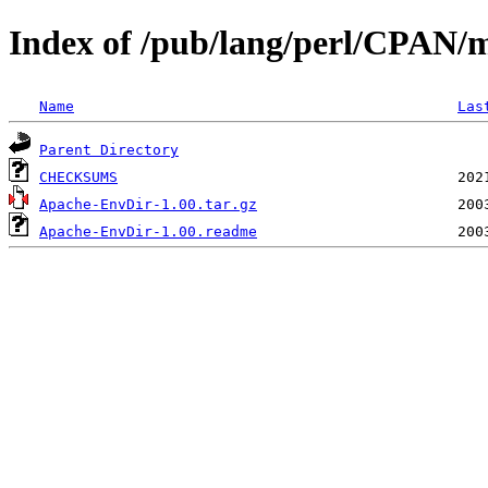
Index of /pub/lang/perl/CPAN
Name
Las
Parent Directory
CHECKSUMS
Apache-EnvDir-1.00.tar.gz
Apache-EnvDir-1.00.readme