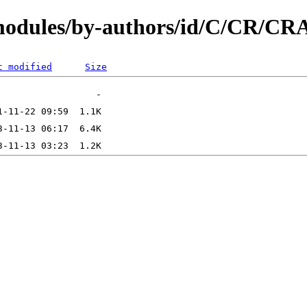
/modules/by-authors/id/C/CR/
t modified
Size