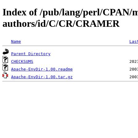
Index of /pub/lang/perl/CPAN/
authors/id/C/CR/CRAMER
Name
Las
Parent Directory
CHECKSUMS
Apache-EnvDir-1.00.readme
Apache-EnvDir-1.00.tar.gz