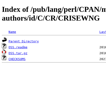
Index of /pub/lang/perl/CPAN/
authors/id/C/CR/CRISEWNG
Name
Las
Parent Directory
OSS.readme
OSS.tar.gz
CHECKSUMS