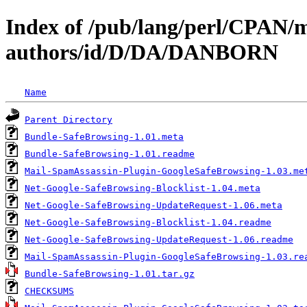
Index of /pub/lang/perl/CPAN/
authors/id/D/DA/DANBORN
Name
Parent Directory
Bundle-SafeBrowsing-1.01.meta
Bundle-SafeBrowsing-1.01.readme
Mail-SpamAssassin-Plugin-GoogleSafeBrowsing-1.03.me
Net-Google-SafeBrowsing-Blocklist-1.04.meta
Net-Google-SafeBrowsing-UpdateRequest-1.06.meta
Net-Google-SafeBrowsing-Blocklist-1.04.readme
Net-Google-SafeBrowsing-UpdateRequest-1.06.readme
Mail-SpamAssassin-Plugin-GoogleSafeBrowsing-1.03.re
Bundle-SafeBrowsing-1.01.tar.gz
CHECKSUMS