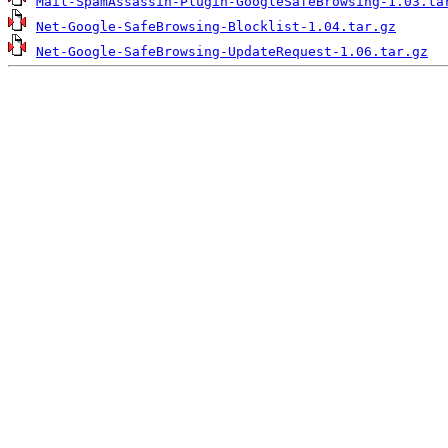
Mail-SpamAssassin-Plugin-GoogleSafeBrowsing-1.03.ta
Net-Google-SafeBrowsing-Blocklist-1.04.tar.gz
Net-Google-SafeBrowsing-UpdateRequest-1.06.tar.gz