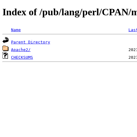
Index of /pub/lang/perl/CPAN
Name
Las
Parent Directory
Apache2/
CHECKSUMS