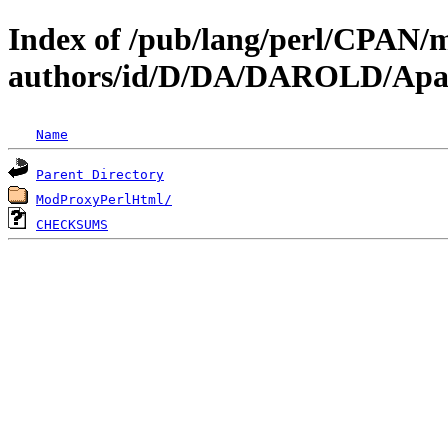
Index of /pub/lang/perl/CPAN/
authors/id/D/DA/DAROLD/Apa
Name
Parent Directory
ModProxyPerlHtml/
CHECKSUMS