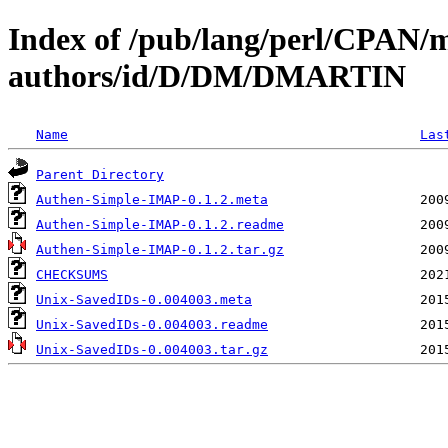
Index of /pub/lang/perl/CPAN/
authors/id/D/DM/DMARTIN
Name
Las
Parent Directory
Authen-Simple-IMAP-0.1.2.meta
Authen-Simple-IMAP-0.1.2.readme
Authen-Simple-IMAP-0.1.2.tar.gz
CHECKSUMS
Unix-SavedIDs-0.004003.meta
Unix-SavedIDs-0.004003.readme
Unix-SavedIDs-0.004003.tar.gz