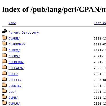
Index of /pub/lang/perl/CPAN/
Name
Last m
Parent Directory
DUANE/
DUANEMAY/
DUBEX/
DUCKS/
DUEBERB/
DUELAFN/
DUFF/
DUFFEE/
DUKKIE/
DUL/
DUMB/
DUMLU/