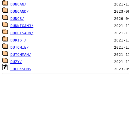
DUNCAN/
DUNCAND/
DUNCS/
DUNNIGANJ/
DUPUISARN/
DURIST/
DUTCHIE/
DUTCHMAN/
DUZY/
CHECKSUMS