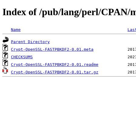
Index of /pub/lang/perl/CPAN
Name
Las
Parent Directory
Crypt-OpenSSL-FASTPBKDF2-0.01.meta
CHECKSUMS
Crypt-OpenSSL-FASTPBKDF2-0.01.readme
Crypt-OpenSSL-FASTPBKDF2-0.01.tar.gz