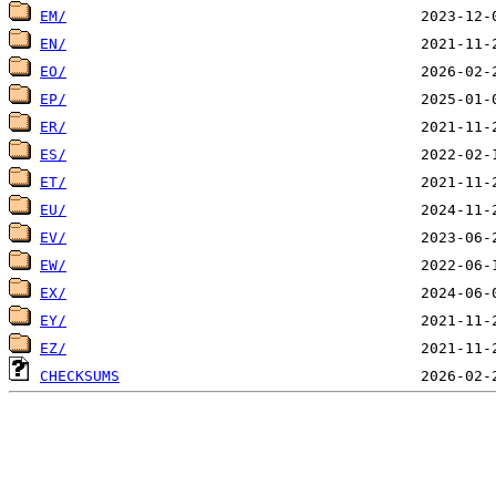
EM/
EN/
EO/
EP/
ER/
ES/
ET/
EU/
EV/
EW/
EX/
EY/
EZ/
CHECKSUMS