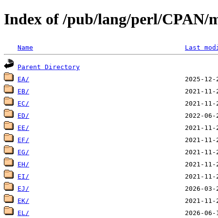
Index of /pub/lang/perl/CPAN/m
Name
Last mod
Parent Directory
EA/
EB/
EC/
ED/
EE/
EF/
EG/
EH/
EI/
EJ/
EK/
EL/