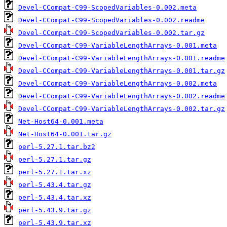
Devel-CCompat-C99-ScopedVariables-0.002.meta
Devel-CCompat-C99-ScopedVariables-0.002.readme
Devel-CCompat-C99-ScopedVariables-0.002.tar.gz
Devel-CCompat-C99-VariableLengthArrays-0.001.meta
Devel-CCompat-C99-VariableLengthArrays-0.001.readme
Devel-CCompat-C99-VariableLengthArrays-0.001.tar.gz
Devel-CCompat-C99-VariableLengthArrays-0.002.meta
Devel-CCompat-C99-VariableLengthArrays-0.002.readme
Devel-CCompat-C99-VariableLengthArrays-0.002.tar.gz
Net-Host64-0.001.meta
Net-Host64-0.001.tar.gz
perl-5.27.1.tar.bz2
perl-5.27.1.tar.gz
perl-5.27.1.tar.xz
perl-5.43.4.tar.gz
perl-5.43.4.tar.xz
perl-5.43.9.tar.gz
perl-5.43.9.tar.xz