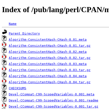
Index of /pub/lang/perl/CPAN
Name
Parent Directory
Algorithm-ConsistentHash-CHash-0.01.meta
Algorithm-ConsistentHash-CHash-0.01.tar.gz
Algorithm-ConsistentHash-CHash-0.02.meta
Algorithm-ConsistentHash-CHash-0.02.tar.gz
Algorithm-ConsistentHash-CHash-0.03.meta
Algorithm-ConsistentHash-CHash-0.03.tar.gz
Algorithm-ConsistentHash-CHash-0.04.meta
Algorithm-ConsistentHash-CHash-0.04.tar.gz
CHECKSUMS
Devel-CCompat-C99-ScopedVariables-0.001.meta
Devel-CCompat-C99-ScopedVariables-0.001.readme
Devel-CCompat-C99-ScopedVariables-0.001.tar.gz