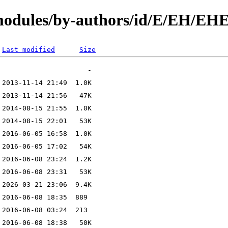
/modules/by-authors/id/E/EH/
Last modified
Size