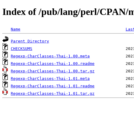
Index of /pub/lang/perl/CPA
Name
Las
Parent Directory
CHECKSUMS
Regexp-CharClasses-Thai-1.00.meta
Regexp-CharClasses-Thai-1.00.readme
Regexp-CharClasses-Thai-1.00.tar.gz
Regexp-CharClasses-Thai-1.01.meta
Regexp-CharClasses-Thai-1.01.readme
Regexp-CharClasses-Thai-1.01.tar.gz