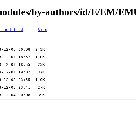
N/modules/by-authors/id/E/EM/
t modified
Size