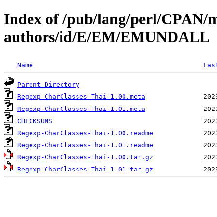
Index of /pub/lang/perl/CPAN/
authors/id/E/EM/EMUNDALL
Name
Las
Parent Directory
Regexp-CharClasses-Thai-1.00.meta
Regexp-CharClasses-Thai-1.01.meta
CHECKSUMS
Regexp-CharClasses-Thai-1.00.readme
Regexp-CharClasses-Thai-1.01.readme
Regexp-CharClasses-Thai-1.00.tar.gz
Regexp-CharClasses-Thai-1.01.tar.gz