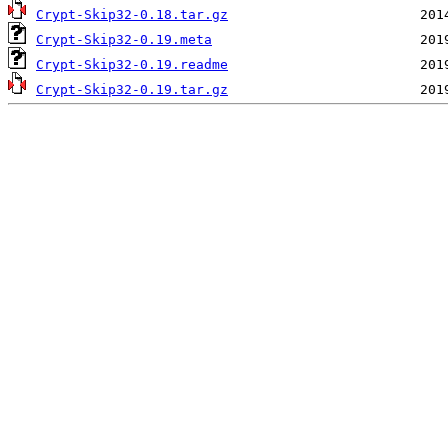
Crypt-Skip32-0.18.tar.gz
Crypt-Skip32-0.19.meta
Crypt-Skip32-0.19.readme
Crypt-Skip32-0.19.tar.gz