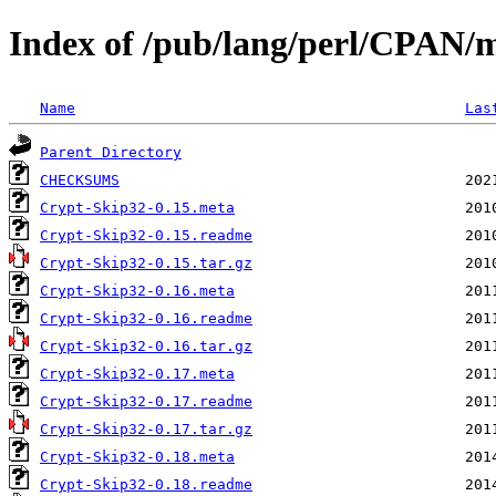
Index of /pub/lang/perl/CPAN/
Name
Las
Parent Directory
CHECKSUMS
Crypt-Skip32-0.15.meta
Crypt-Skip32-0.15.readme
Crypt-Skip32-0.15.tar.gz
Crypt-Skip32-0.16.meta
Crypt-Skip32-0.16.readme
Crypt-Skip32-0.16.tar.gz
Crypt-Skip32-0.17.meta
Crypt-Skip32-0.17.readme
Crypt-Skip32-0.17.tar.gz
Crypt-Skip32-0.18.meta
Crypt-Skip32-0.18.readme