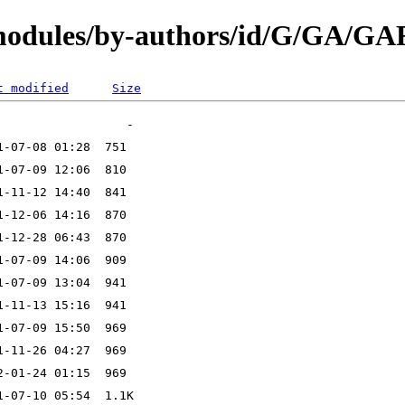
/modules/by-authors/id/G/GA/G
t modified
Size