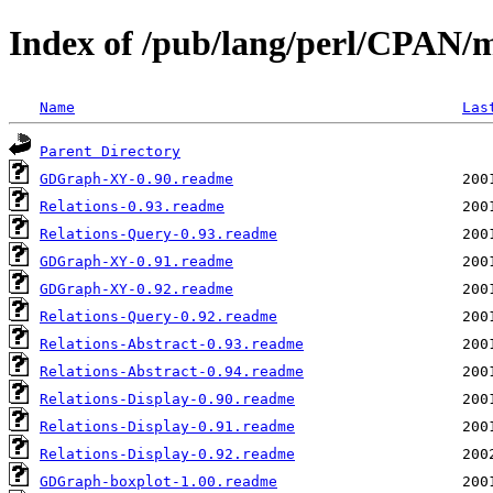
Index of /pub/lang/perl/CPAN
Name
Las
Parent Directory
GDGraph-XY-0.90.readme
Relations-0.93.readme
Relations-Query-0.93.readme
GDGraph-XY-0.91.readme
GDGraph-XY-0.92.readme
Relations-Query-0.92.readme
Relations-Abstract-0.93.readme
Relations-Abstract-0.94.readme
Relations-Display-0.90.readme
Relations-Display-0.91.readme
Relations-Display-0.92.readme
GDGraph-boxplot-1.00.readme