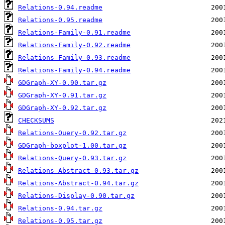
Relations-0.94.readme
Relations-0.95.readme
Relations-Family-0.91.readme
Relations-Family-0.92.readme
Relations-Family-0.93.readme
Relations-Family-0.94.readme
GDGraph-XY-0.90.tar.gz
GDGraph-XY-0.91.tar.gz
GDGraph-XY-0.92.tar.gz
CHECKSUMS
Relations-Query-0.92.tar.gz
GDGraph-boxplot-1.00.tar.gz
Relations-Query-0.93.tar.gz
Relations-Abstract-0.93.tar.gz
Relations-Abstract-0.94.tar.gz
Relations-Display-0.90.tar.gz
Relations-0.94.tar.gz
Relations-0.95.tar.gz