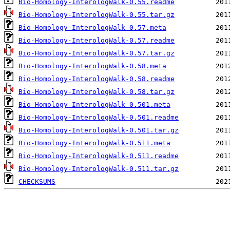
Bio-Homology-InterologWalk-0.55.readme
Bio-Homology-InterologWalk-0.55.tar.gz
Bio-Homology-InterologWalk-0.57.meta
Bio-Homology-InterologWalk-0.57.readme
Bio-Homology-InterologWalk-0.57.tar.gz
Bio-Homology-InterologWalk-0.58.meta
Bio-Homology-InterologWalk-0.58.readme
Bio-Homology-InterologWalk-0.58.tar.gz
Bio-Homology-InterologWalk-0.501.meta
Bio-Homology-InterologWalk-0.501.readme
Bio-Homology-InterologWalk-0.501.tar.gz
Bio-Homology-InterologWalk-0.511.meta
Bio-Homology-InterologWalk-0.511.readme
Bio-Homology-InterologWalk-0.511.tar.gz
CHECKSUMS