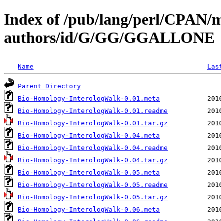
Index of /pub/lang/perl/CPAN/
authors/id/G/GG/GGALLONE
Name
Las
Parent Directory
Bio-Homology-InterologWalk-0.01.meta
Bio-Homology-InterologWalk-0.01.readme
Bio-Homology-InterologWalk-0.01.tar.gz
Bio-Homology-InterologWalk-0.04.meta
Bio-Homology-InterologWalk-0.04.readme
Bio-Homology-InterologWalk-0.04.tar.gz
Bio-Homology-InterologWalk-0.05.meta
Bio-Homology-InterologWalk-0.05.readme
Bio-Homology-InterologWalk-0.05.tar.gz
Bio-Homology-InterologWalk-0.06.meta