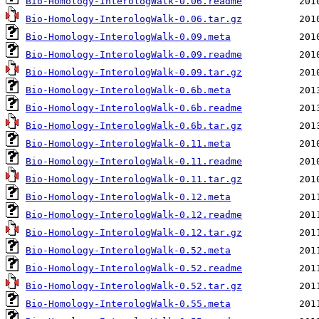
Bio-Homology-InterologWalk-0.06.readme
Bio-Homology-InterologWalk-0.06.tar.gz
Bio-Homology-InterologWalk-0.09.meta
Bio-Homology-InterologWalk-0.09.readme
Bio-Homology-InterologWalk-0.09.tar.gz
Bio-Homology-InterologWalk-0.6b.meta
Bio-Homology-InterologWalk-0.6b.readme
Bio-Homology-InterologWalk-0.6b.tar.gz
Bio-Homology-InterologWalk-0.11.meta
Bio-Homology-InterologWalk-0.11.readme
Bio-Homology-InterologWalk-0.11.tar.gz
Bio-Homology-InterologWalk-0.12.meta
Bio-Homology-InterologWalk-0.12.readme
Bio-Homology-InterologWalk-0.12.tar.gz
Bio-Homology-InterologWalk-0.52.meta
Bio-Homology-InterologWalk-0.52.readme
Bio-Homology-InterologWalk-0.52.tar.gz
Bio-Homology-InterologWalk-0.55.meta