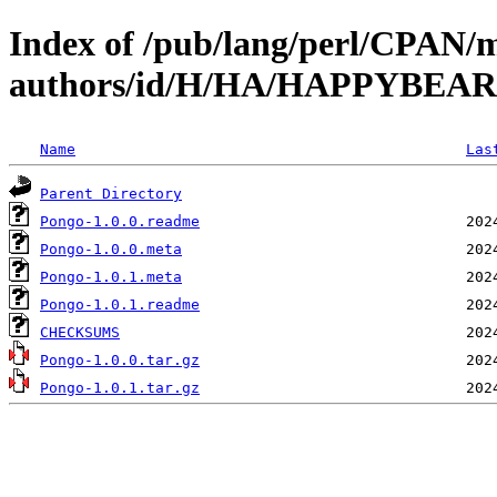
Index of /pub/lang/perl/CPAN/
authors/id/H/HA/HAPPYBEAR
Name
Las
Parent Directory
Pongo-1.0.0.readme
Pongo-1.0.0.meta
Pongo-1.0.1.meta
Pongo-1.0.1.readme
CHECKSUMS
Pongo-1.0.0.tar.gz
Pongo-1.0.1.tar.gz