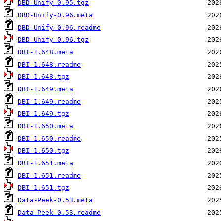
DBD-Unify-0.95.tgz
DBD-Unify-0.96.meta
DBD-Unify-0.96.readme
DBD-Unify-0.96.tgz
DBI-1.648.meta
DBI-1.648.readme
DBI-1.648.tgz
DBI-1.649.meta
DBI-1.649.readme
DBI-1.649.tgz
DBI-1.650.meta
DBI-1.650.readme
DBI-1.650.tgz
DBI-1.651.meta
DBI-1.651.readme
DBI-1.651.tgz
Data-Peek-0.53.meta
Data-Peek-0.53.readme