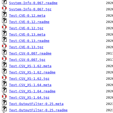
System-Info-0.067.readme
System-Info-0.067.tgz
Test-CVE-0.12.meta
Test-CVE-0.12.readme
Test-CVE-0.12.tgz
Test-CVE-0.13.meta
Test-CVE-0.13.readme
Test-CVE-0.13.tgz
Text-CSV-0.007.readme
Text-CSV-0.007.tgz
Text-CSV_XS-1.62.meta
Text-CSV_XS-1.62.readme
Text-CSV_XS-1.62.tgz
Text-CSV_XS-1.64.meta
Text-CSV_XS-1.64.readme
Text-CSV_XS-1.64.tgz
Text-OutputFilter-0.25.meta
Text-OutputFilter-0.25.readme