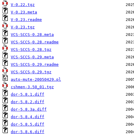
V-0.22.tgz
V-0.23.meta
V-0.23.readme
V-0.23.tgz
VCS-SCCS-0.28.meta
VCS-SCCS-0.28.readme
VCS-SCCS-0.28.tgz
VCS-SCCS-0.29.meta
VCS-SCCS-0.29.readme
VCS-SCCS-0.29.tgz
auto-mute-20050429.pl
cshmen-3.50_01.tgz
dor-5.8.1.diff
dor-5.8.2.diff
dor-5.8.3a.diff
dor-5.8.4.diff
dor-5.8.5.diff
dor-5.8.6.diff