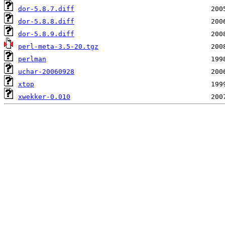
dor-5.8.7.diff
dor-5.8.8.diff
dor-5.8.9.diff
perl-meta-3.5-20.tgz
perlman
uchar-20060928
xtop
xwekker-0.010