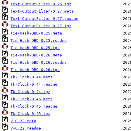
Text-OutputFilter-0.25.tgz
Text-OutputFilter-0.27.meta
Text-OutputFilter-0.27.readme
Text-OutputFilter-0.27.tgz
Tie-Hash-DBD-0.25.meta
Tie-Hash-DBD-0.25.readme
Tie-Hash-DBD-0.25.tgz
Tie-Hash-DBD-0.26.meta
Tie-Hash-DBD-0.26.readme
Tie-Hash-DBD-0.26.tgz
Tk-Clock-0.44.meta
Tk-Clock-0.44.readme
Tk-Clock-0.44.tgz
Tk-Clock-0.45.meta
Tk-Clock-0.45.readme
Tk-Clock-0.45.tgz
V-0.22.meta
V-0.22.readme