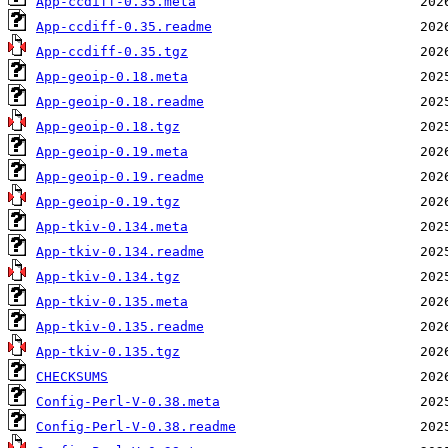
App-ccdiff-0.35.meta
App-ccdiff-0.35.readme
App-ccdiff-0.35.tgz
App-geoip-0.18.meta
App-geoip-0.18.readme
App-geoip-0.18.tgz
App-geoip-0.19.meta
App-geoip-0.19.readme
App-geoip-0.19.tgz
App-tkiv-0.134.meta
App-tkiv-0.134.readme
App-tkiv-0.134.tgz
App-tkiv-0.135.meta
App-tkiv-0.135.readme
App-tkiv-0.135.tgz
CHECKSUMS
Config-Perl-V-0.38.meta
Config-Perl-V-0.38.readme