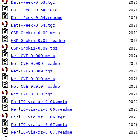
Data-Peek-0.53.tgz
Data-Peek-0.54.meta
Data-Peek-0.54.readme
Data-Peek-0.54.tgz
GSM-Gnokii-0.09.meta
GSM-Gnokii-0.09.readme
GSM-Gnokii-0.09.tgz
Net-CVE-0.009.meta
Net-CVE-0.009.readme
Net-CVE-0.009.tgz
Net-CVE-0.010.meta
Net-CVE-0.010.readme
Net-CVE-0.010.tgz
PerlIO-via-xz-0.06.meta
PerlIO-via-xz-0.06.readme
PerlIO-via-xz-0.06.tgz
PerlIO-via-xz-0.07.meta
PerlIO-via-xz-0.07.readme