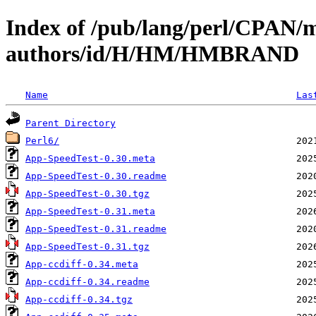
Index of /pub/lang/perl/CPAN/
authors/id/H/HM/HMBRAND
Name
Las
Parent Directory
Perl6/
App-SpeedTest-0.30.meta
App-SpeedTest-0.30.readme
App-SpeedTest-0.30.tgz
App-SpeedTest-0.31.meta
App-SpeedTest-0.31.readme
App-SpeedTest-0.31.tgz
App-ccdiff-0.34.meta
App-ccdiff-0.34.readme
App-ccdiff-0.34.tgz