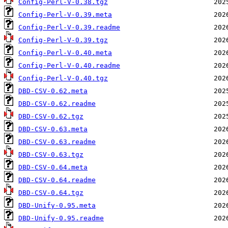
Config-Perl-V-0.38.tgz
Config-Perl-V-0.39.meta
Config-Perl-V-0.39.readme
Config-Perl-V-0.39.tgz
Config-Perl-V-0.40.meta
Config-Perl-V-0.40.readme
Config-Perl-V-0.40.tgz
DBD-CSV-0.62.meta
DBD-CSV-0.62.readme
DBD-CSV-0.62.tgz
DBD-CSV-0.63.meta
DBD-CSV-0.63.readme
DBD-CSV-0.63.tgz
DBD-CSV-0.64.meta
DBD-CSV-0.64.readme
DBD-CSV-0.64.tgz
DBD-Unify-0.95.meta
DBD-Unify-0.95.readme