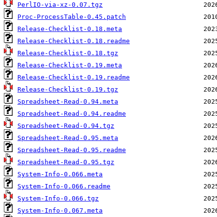
PerlIO-via-xz-0.07.tgz
Proc-ProcessTable-0.45.patch
Release-Checklist-0.18.meta
Release-Checklist-0.18.readme
Release-Checklist-0.18.tgz
Release-Checklist-0.19.meta
Release-Checklist-0.19.readme
Release-Checklist-0.19.tgz
Spreadsheet-Read-0.94.meta
Spreadsheet-Read-0.94.readme
Spreadsheet-Read-0.94.tgz
Spreadsheet-Read-0.95.meta
Spreadsheet-Read-0.95.readme
Spreadsheet-Read-0.95.tgz
System-Info-0.066.meta
System-Info-0.066.readme
System-Info-0.066.tgz
System-Info-0.067.meta