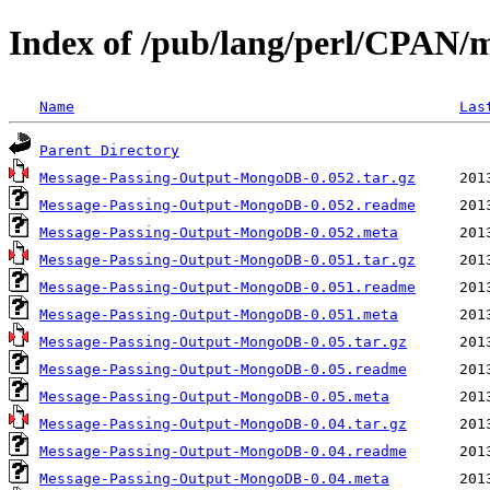
Index of /pub/lang/perl/CPAN/m
Name
Las
Parent Directory
Message-Passing-Output-MongoDB-0.052.tar.gz
Message-Passing-Output-MongoDB-0.052.readme
Message-Passing-Output-MongoDB-0.052.meta
Message-Passing-Output-MongoDB-0.051.tar.gz
Message-Passing-Output-MongoDB-0.051.readme
Message-Passing-Output-MongoDB-0.051.meta
Message-Passing-Output-MongoDB-0.05.tar.gz
Message-Passing-Output-MongoDB-0.05.readme
Message-Passing-Output-MongoDB-0.05.meta
Message-Passing-Output-MongoDB-0.04.tar.gz
Message-Passing-Output-MongoDB-0.04.readme
Message-Passing-Output-MongoDB-0.04.meta