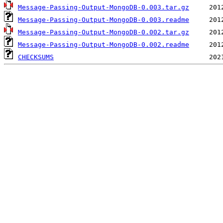
Message-Passing-Output-MongoDB-0.003.tar.gz
Message-Passing-Output-MongoDB-0.003.readme
Message-Passing-Output-MongoDB-0.002.tar.gz
Message-Passing-Output-MongoDB-0.002.readme
CHECKSUMS