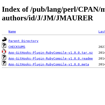
Index of /pub/lang/perl/CPAN/
authors/id/J/JM/JMAURER
Name
Las
Parent Directory
CHECKSUMS
App-GitHooks-Plugin-RubyCompile-v1.0.0.tar.gz
App-GitHooks-Plugin-RubyCompile-v1.0.0.readme
App-GitHooks-Plugin-RubyCompile-v1.0.0.meta