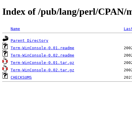
Index of /pub/lang/perl/CPAN
Name
Las
Parent Directory
Term-WinConsole-0.01.readme
Term-WinConsole-0.02.readme
Term-WinConsole-0.01.tar.gz
Term-WinConsole-0.02.tar.gz
CHECKSUMS