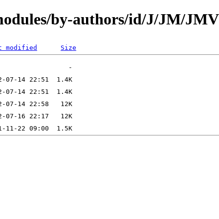
/modules/by-authors/id/J/JM/
t modified
Size