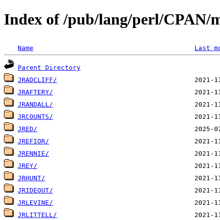
Index of /pub/lang/perl/CPAN/m
Name
Last m
Parent Directory
JRADCLIFF/
JRAFTERY/
JRANDALL/
JRCOUNTS/
JRED/
JREFIOR/
JRENNIE/
JREY/
JRHUNT/
JRIDEOUT/
JRLEVINE/
JRLITTELL/