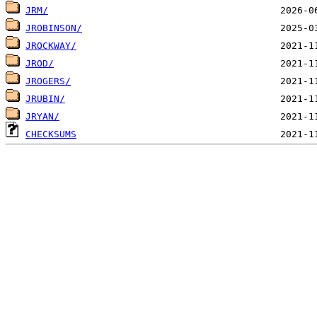
JRM/
JROBINSON/
JROCKWAY/
JROD/
JROGERS/
JRUBIN/
JRYAN/
CHECKSUMS