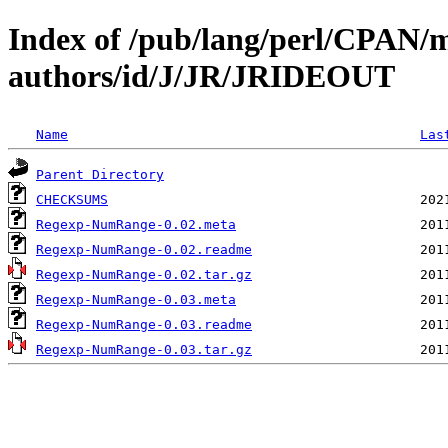
Index of /pub/lang/perl/CPAN/
authors/id/J/JR/JRIDEOUT
Name
Las
Parent Directory
CHECKSUMS
Regexp-NumRange-0.02.meta
Regexp-NumRange-0.02.readme
Regexp-NumRange-0.02.tar.gz
Regexp-NumRange-0.03.meta
Regexp-NumRange-0.03.readme
Regexp-NumRange-0.03.tar.gz