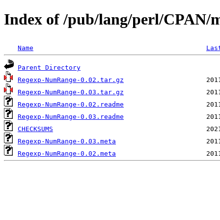
Index of /pub/lang/perl/CPAN
Name
Las
Parent Directory
Regexp-NumRange-0.02.tar.gz
Regexp-NumRange-0.03.tar.gz
Regexp-NumRange-0.02.readme
Regexp-NumRange-0.03.readme
CHECKSUMS
Regexp-NumRange-0.03.meta
Regexp-NumRange-0.02.meta