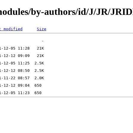
/modules/by-authors/id/J/JR/JR
t modified
Size