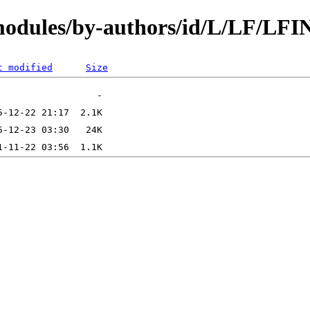
modules/by-authors/id/L/LF/LFI
t modified
Size