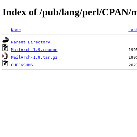
Index of /pub/lang/perl/CPAN/
Name
Las
Parent Directory
MailArch-1.9.readme
MailArch-1.9.tar.gz
CHECKSUMS