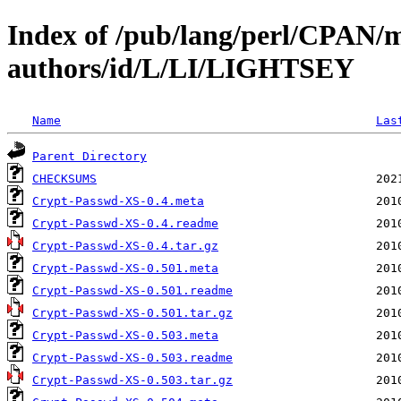
Index of /pub/lang/perl/CPAN/
authors/id/L/LI/LIGHTSEY
Name
Las
Parent Directory
CHECKSUMS
Crypt-Passwd-XS-0.4.meta
Crypt-Passwd-XS-0.4.readme
Crypt-Passwd-XS-0.4.tar.gz
Crypt-Passwd-XS-0.501.meta
Crypt-Passwd-XS-0.501.readme
Crypt-Passwd-XS-0.501.tar.gz
Crypt-Passwd-XS-0.503.meta
Crypt-Passwd-XS-0.503.readme
Crypt-Passwd-XS-0.503.tar.gz