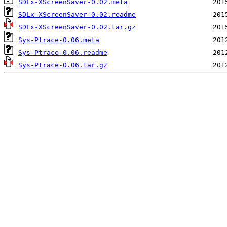
SDLx-XScreenSaver-0.02.meta
SDLx-XScreenSaver-0.02.readme
SDLx-XScreenSaver-0.02.tar.gz
Sys-Ptrace-0.06.meta
Sys-Ptrace-0.06.readme
Sys-Ptrace-0.06.tar.gz