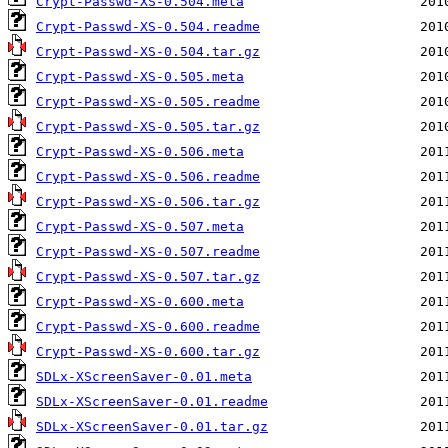
Crypt-Passwd-XS-0.504.meta
Crypt-Passwd-XS-0.504.readme
Crypt-Passwd-XS-0.504.tar.gz
Crypt-Passwd-XS-0.505.meta
Crypt-Passwd-XS-0.505.readme
Crypt-Passwd-XS-0.505.tar.gz
Crypt-Passwd-XS-0.506.meta
Crypt-Passwd-XS-0.506.readme
Crypt-Passwd-XS-0.506.tar.gz
Crypt-Passwd-XS-0.507.meta
Crypt-Passwd-XS-0.507.readme
Crypt-Passwd-XS-0.507.tar.gz
Crypt-Passwd-XS-0.600.meta
Crypt-Passwd-XS-0.600.readme
Crypt-Passwd-XS-0.600.tar.gz
SDLx-XScreenSaver-0.01.meta
SDLx-XScreenSaver-0.01.readme
SDLx-XScreenSaver-0.01.tar.gz