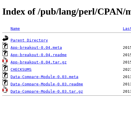
Index of /pub/lang/perl/CPAN
Name
Las
Parent Directory
App-breakout-0.04.meta
App-breakout-0.04.readme
App-breakout-0.04.tar.gz
CHECKSUMS
Data-Compare-Module-0.03.meta
Data-Compare-Module-0.03.readme
Data-Compare-Module-0.03.tar.gz