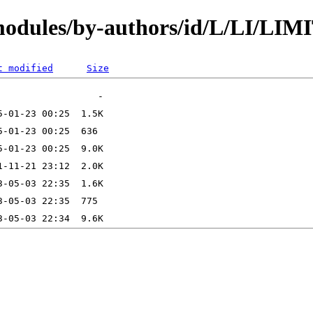
/modules/by-authors/id/L/LI/LI
t modified
Size